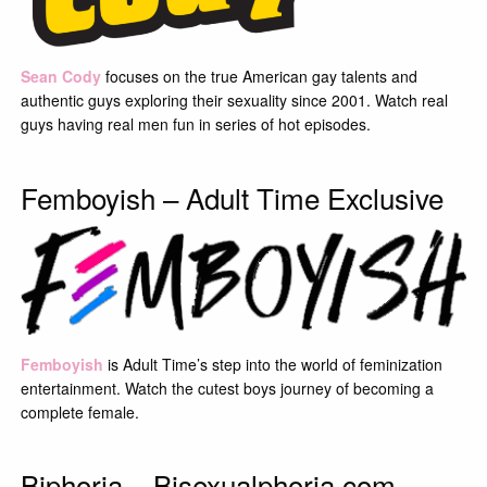
Sean Cody
focuses on the true American gay talents and
authentic guys exploring their sexuality since 2001. Watch real
guys having real men fun in series of hot episodes.
Femboyish – Adult Time Exclusive
Femboyish
is Adult Time’s step into the world of feminization
entertainment. Watch the cutest boys journey of becoming a
complete female.
Biphoria – Bisexualphoria.com