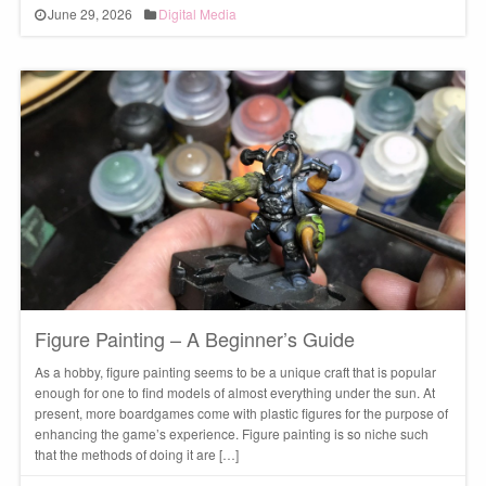
June 29, 2026
Digital Media
Figure Painting – A Beginner’s Guide
As a hobby, figure painting seems to be a unique craft that is popular
enough for one to find models of almost everything under the sun. At
present, more boardgames come with plastic figures for the purpose of
enhancing the game’s experience. Figure painting is so niche such
that the methods of doing it are […]