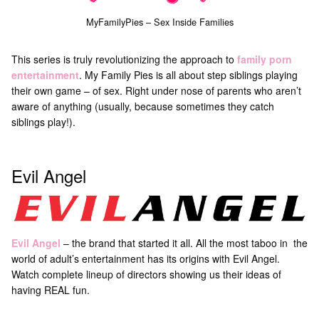
MyFamilyPies – Sex Inside Families
This series is truly revolutionizing the approach to
family porn
entertainment
. My Family Pies is all about step siblings playing
their own game – of sex. Right under nose of parents who aren’t
aware of anything (usually, because sometimes they catch
siblings play!).
Evil Angel
Evil Angel
– the brand that started it all. All the most taboo in the
world of adult’s entertainment has its origins with Evil Angel.
Watch complete lineup of directors showing us their ideas of
having REAL fun.