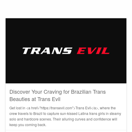
Discover Your Craving for Brazilian Trans
Beauties at Trans Evil
Get lost in <a href="https://transevil.com">Trans Evil</a>, where the
crew travels to Brazil to capture sun-kissed Latina trans girls in steamy
solo and hardcore scenes. Their alluring curves and confidence will
keep you coming back.