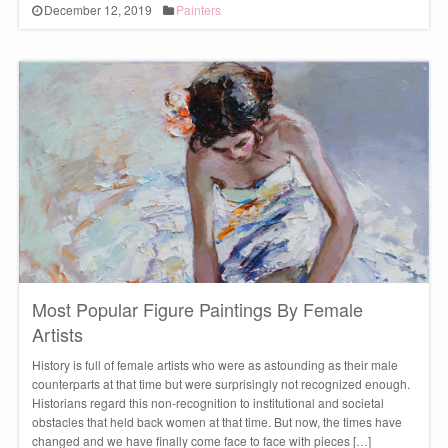
December 12, 2019
Painters
Most Popular Figure Paintings By Female
Artists
History is full of female artists who were as astounding as their male
counterparts at that time but were surprisingly not recognized enough.
Historians regard this non-recognition to institutional and societal
obstacles that held back women at that time. But now, the times have
changed and we have finally come face to face with pieces […]