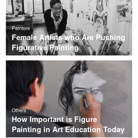
Painters
Female Artists who Are Pushing
Figurative Painting
Others
How Important is Figure
Painting in Art Education Today