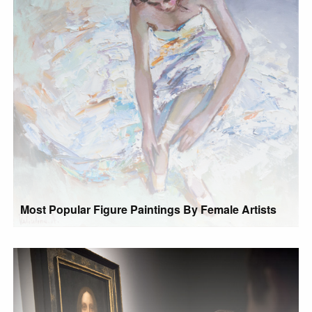
Most Popular Figure Paintings By Female Artists