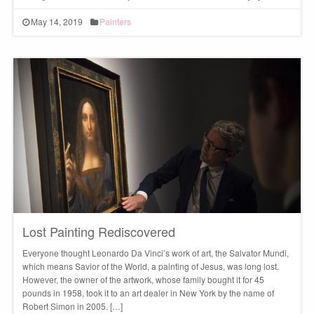
May 14, 2019
Painters
Lost Painting Rediscovered
Everyone thought Leonardo Da Vinci’s work of art, the Salvator Mundi,
which means Savior of the World, a painting of Jesus, was long lost.
However, the owner of the artwork, whose family bought it for 45
pounds in 1958, took it to an art dealer in New York by the name of
Robert Simon in 2005. […]