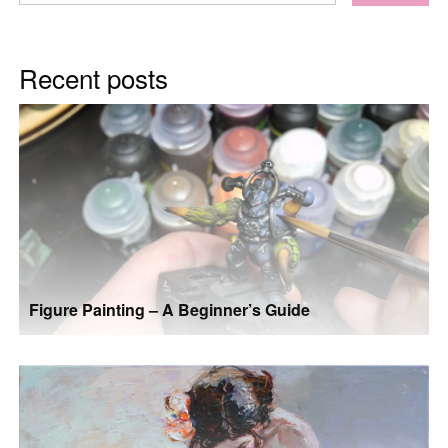
for:
Recent posts
Figure Painting – A Beginner’s Guide