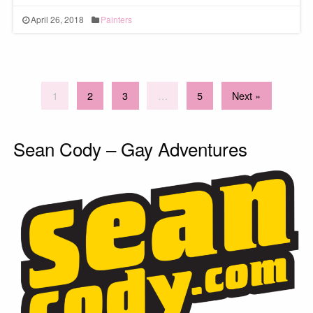
April 26, 2018
Painters
1
2
3
…
5
Next »
Sean Cody – Gay Adventures