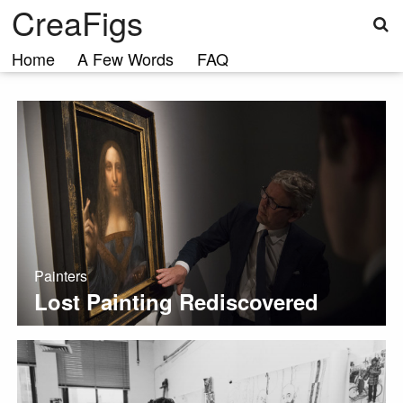
S
Skip
CreaFigs
to
content
Home
A Few Words
FAQ
Painters
Lost Painting Rediscovered