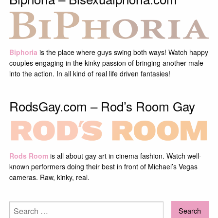
Biphoria
is the place where guys swing both ways! Watch happy
couples engaging in the kinky passion of bringing another male
into the action. In all kind of real life driven fantasies!
RodsGay.com – Rod’s Room Gay
Rods Room
is all about gay art in cinema fashion. Watch well-
known performers doing their best in front of Michael’s Vegas
cameras. Raw, kinky, real.
Search