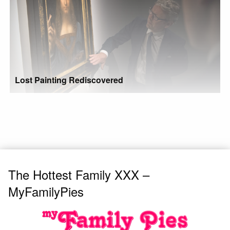
Lost Painting Rediscovered
The Hottest Family XXX –
MyFamilyPies