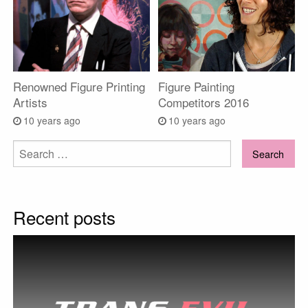
Renowned Figure Printing
Figure Painting
Artists
Competitors 2016
10 years ago
10 years ago
Search
for:
Recent posts