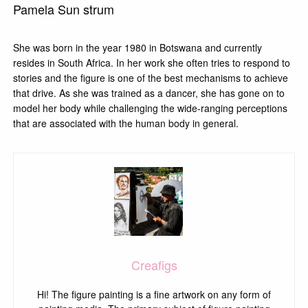
Pamela Sun strum
She was born in the year 1980 in Botswana and currently
resides in South Africa. In her work she often tries to respond to
stories and the figure is one of the best mechanisms to achieve
that drive. As she was trained as a dancer, she has gone on to
model her body while challenging the wide-ranging perceptions
that are associated with the human body in general.
Creafigs
Hi! The figure painting is a fine artwork on any form of