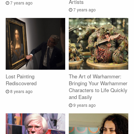
Artists
7 years ago
7 years ago
Lost Painting
The Art of Warhammer:
Rediscovered
Bringing Your Warhammer
Characters to Life Quickly
8 years ago
and Easily
9 years ago