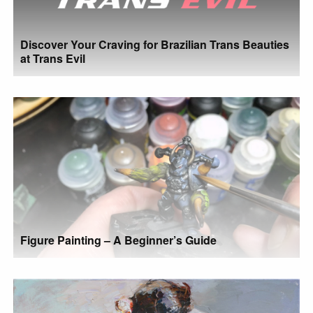
Discover Your Craving for Brazilian Trans Beauties
at Trans Evil
Figure Painting – A Beginner’s Guide