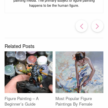
painting media. The primary subject of figure painting
happens to be the human figure.
Prev
Post
P
Related Posts
Figure Painting – A
Most Popular Figure
Beginner’s Guide
Paintings By Female