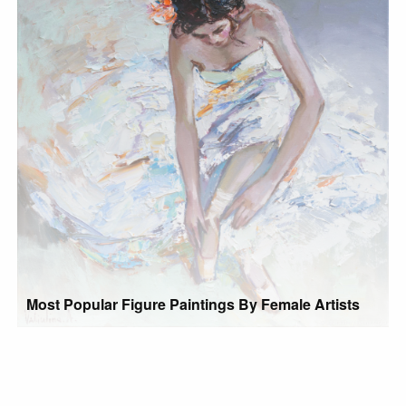
Most Popular Figure Paintings By Female Artists