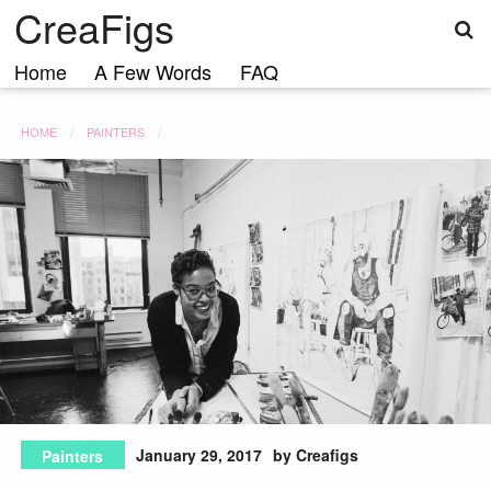
S
Skip
CreaFigs
to
content
Home
A Few Words
FAQ
HOME
PAINTERS
January 29, 2017
by Creafigs
Painters