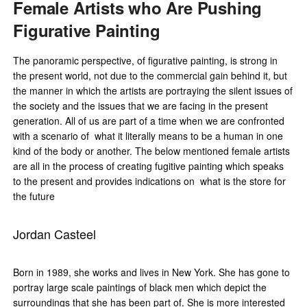
Female Artists who Are Pushing
Figurative Painting
The panoramic perspective, of figurative painting, is strong in
the present world, not due to the commercial gain behind it, but
the manner in which the artists are portraying the silent issues of
the society and the issues that we are facing in the present
generation. All of us are part of a time when we are confronted
with a scenario of what it literally means to be a human in one
kind of the body or another. The below mentioned female artists
are all in the process of creating fugitive painting which speaks
to the present and provides indications on what is the store for
the future
Jordan Casteel
Born in 1989, she works and lives in New York. She has gone to
portray large scale paintings of black men which depict the
surroundings that she has been part of. She is more interested