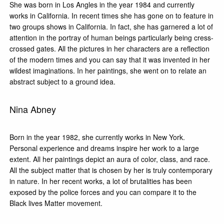
She was born in Los Angles in the year 1984 and currently
works in California. In recent times she has gone on to feature in
two groups shows in California. In fact, she has garnered a lot of
attention in the portray of human beings particularly being cress-
crossed gates. All the pictures in her characters are a reflection
of the modern times and you can say that it was invented in her
wildest imaginations. In her paintings, she went on to relate an
abstract subject to a ground idea.
Nina Abney
Born in the year 1982, she currently works in New York.
Personal experience and dreams inspire her work to a large
extent. All her paintings depict an aura of color, class, and race.
All the subject matter that is chosen by her is truly contemporary
in nature. In her recent works, a lot of brutalities has been
exposed by the police forces and you can compare it to the
Black lives Matter movement.