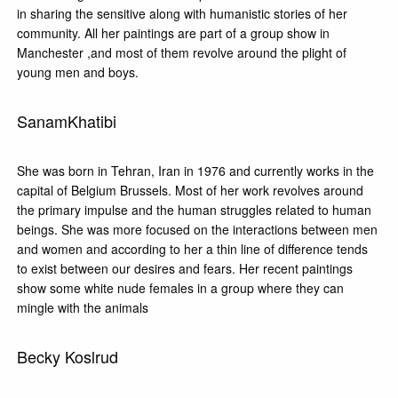
in sharing the sensitive along with humanistic stories of her
community. All her paintings are part of a group show in
Manchester ,and most of them revolve around the plight of
young men and boys.
SanamKhatibi
She was born in Tehran, Iran in 1976 and currently works in the
capital of Belgium Brussels. Most of her work revolves around
the primary impulse and the human struggles related to human
beings. She was more focused on the interactions between men
and women and according to her a thin line of difference tends
to exist between our desires and fears. Her recent paintings
show some white nude females in a group where they can
mingle with the animals
Becky Koslrud